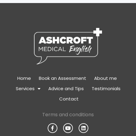
Home
Book an Assessment
About me
Services
Advice and Tips
Testimonials
Contact
Terms and conditions