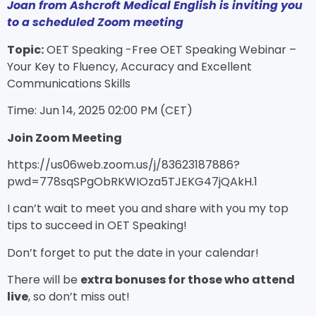
Joan from Ashcroft Medical English is inviting you
to a scheduled Zoom meeting
Topic:
OET Speaking -Free OET Speaking Webinar –
Your Key to Fluency, Accuracy and Excellent
Communications Skills
Time: Jun 14, 2025 02:00 PM (CET)
Join Zoom Meeting
https://us06web.zoom.us/j/83623187886?
pwd=778sqSPgObRKWIOza5TJEKG47jQAkH.1
I can’t wait to meet you and share with you my top
tips to succeed in OET Speaking!
Don’t forget to put the date in your calendar!
There will be
extra bonuses for those who attend
live
, so don’t miss out!