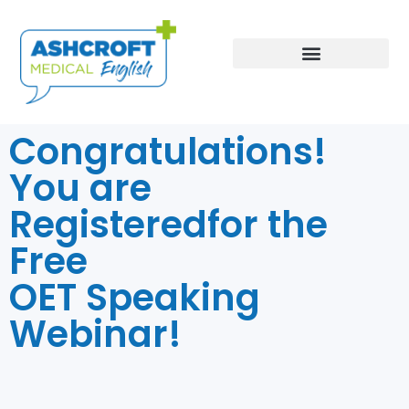
Book an Assessment
Congratulations!
You are
Registeredfor the
Free
OET Speaking
Webinar!